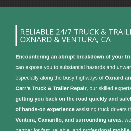
RELIABLE 24/7 TRUCK & TRAIL
OXNARD & VENTURA, CA
Encountering an abrupt breakdown of your tru
can expose you to substantial hazards and unwa
especially along the busy highways of
Oxnard an
Carr’s Truck & Trailer Repair
, our skilled exper
getting you back on the road quickly and safe
of hands-on experience
assisting truck drivers
Ventura, Camarillo, and surrounding areas
, we
partner for fast, reliable, and professional
mobile 