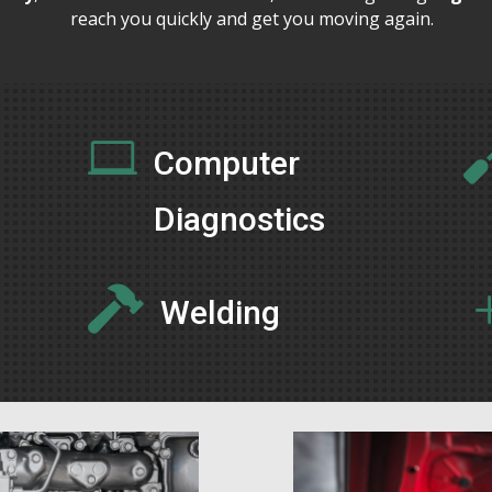
reach you quickly and get you moving again.

Computer
Diagnostics

Welding