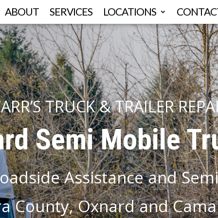
ABOUT
SERVICES
LOCATIONS
CONTAC
ARR’S TRUCK & TRAILER REPA
rd Semi Mobile Tr
oadside Assistance and Semi
a County, Oxnard and Camar