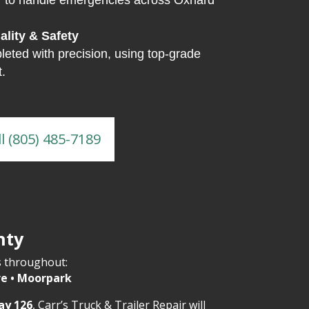
7
to handle emergencies across Oxnard
lity & Safety
leted with precision, using top-grade
.
ll (805) 485-7189
nty
s throughout:
re • Moorpark
ay 126
, Carr’s Truck & Trailer Repair will