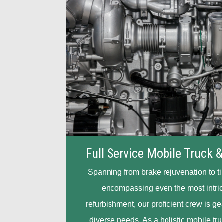
Full Service Mobile Truck &
Spanning from brake rejuvenation to t
encompassing even the most intri
refurbishment, our proficient crew is g
diverse needs. As a holistic mobile tru