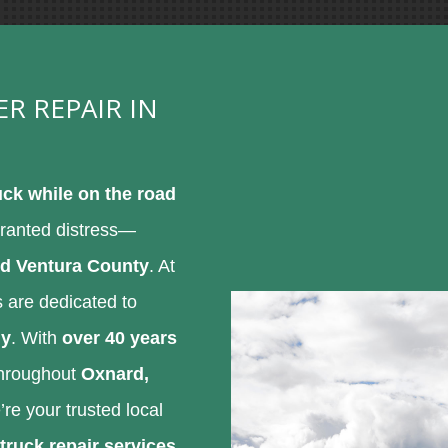
ER REPAIR IN
ck while on the road
rranted distress—
d Ventura County
. At
ts are dedicated to
ly
. With
over 40 years
 throughout
Oxnard,
’re your trusted local
truck repair services
.