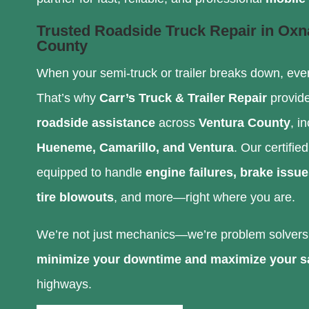
Trusted Roadside Truck Repair in Oxn
County
When your semi-truck or trailer breaks down, eve
That’s why
Carr’s Truck & Trailer Repair
provid
roadside assistance
across
Ventura County
, i
Hueneme, Camarillo, and Ventura
. Our certifie
equipped to handle
engine failures, brake issue
tire blowouts
, and more—right where you are.
We’re not just mechanics—we’re problem solvers 
minimize your downtime and maximize your s
highways.