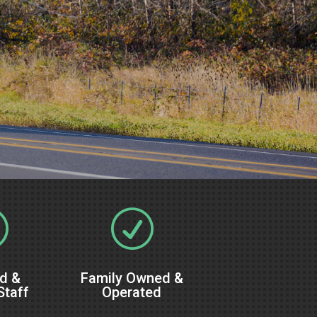
R
R
ed &
Family Owned &
Staff
Operated