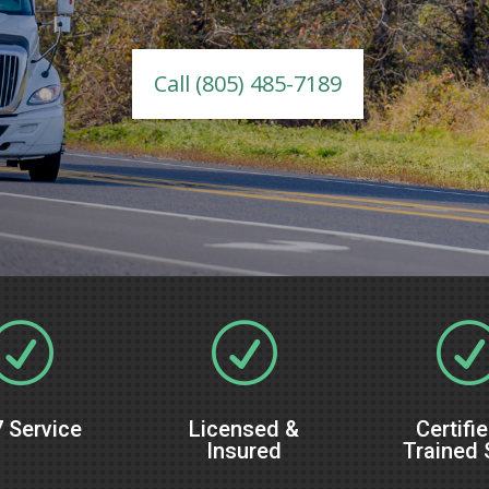
Call (805) 485-7189
R
R
 Service
Licensed &
Certifi
Insured
Trained 