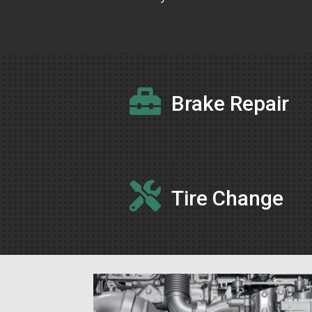

Brake Repair

Tire Change