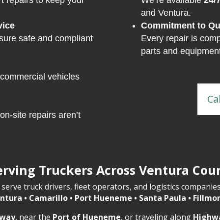
t repairs to keep your
We’re available
24/
and Ventura.
vice
Commitment to Qua
ure safe and compliant
Every repair is comp
parts and equipment
 commercial vehicles
Ca
on-site repairs aren’t
erving Truckers Across Ventura Cou
serve truck drivers, fleet operators, and logistics companie
ntura • Camarillo • Port Hueneme • Santa Paula • Fillmo
eway
, near the
Port of Hueneme
, or traveling along
Highw