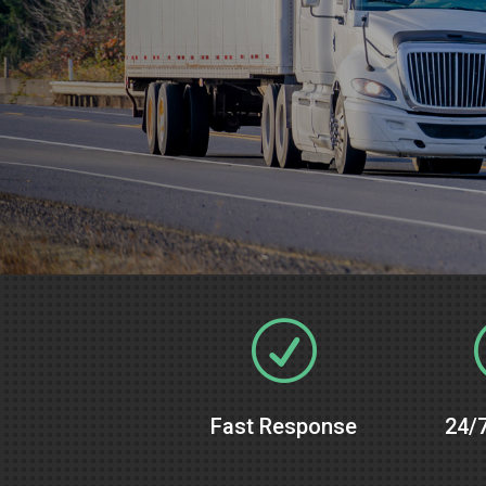
R
Fast Response
24/7