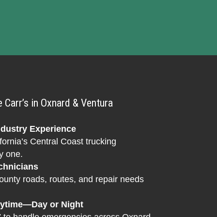
Carr’s in Oxnard & Ventura
ndustry Experience
fornia’s Central Coast trucking
y one.
chnicians
nty roads, routes, and repair needs
nytime—Day or Night