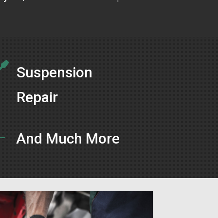

Suspension
Repair
L
And Much More