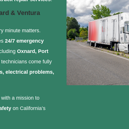
ard & Ventura
ry minute matters.
es
24/7 emergency
ncluding
Oxnard, Port
d technicians come fully
s, electrical problems,
with a mission to
afety
on California’s