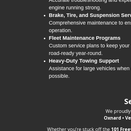
Accurate troubleshooting and exper
engine running strong.
Brake, Tire, and Suspension Ser
Comprehensive maintenance to ens
operation.
Fleet Maintenance Programs
Custom service plans to keep your
road-ready year-round.
Heavy-Duty Towing Support
Assistance for large vehicles when 
possible.
S
We proudly 
Oxnard • Ve
Whether you’re stuck off the
101 Fre