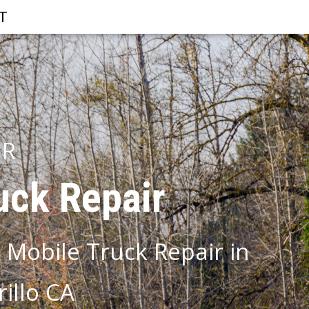
T
IR
uck Repair
 Mobile Truck Repair in
illo CA