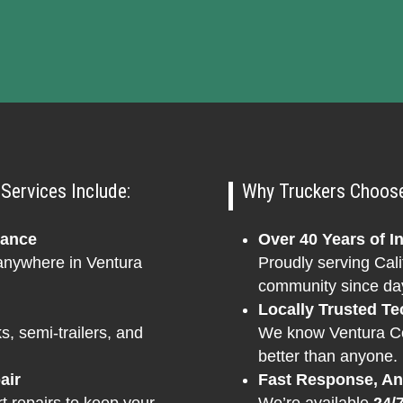
Services Include:
Why Truckers Choose 
tance
Over 40 Years of I
 anywhere in Ventura
Proudly serving Cali
community since da
Locally Trusted Te
s, semi-trailers, and
We know Ventura Cou
better than anyone.
air
Fast Response, A