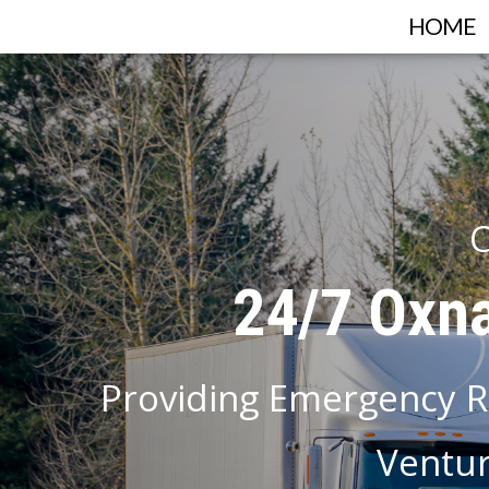
HOME
C
24/7 Oxna
Providing Emergency R
Ventur