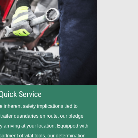
Quick Service
inherent safety implications tied to
 trailer quandaries en route, our pledge
y arriving at your location. Equipped with
rtment of vital tools, our determination