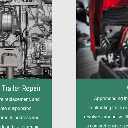
 Trailer Repair
Apprehending the 
ire replacement, and
confronting truck or
cate suspension
revolves around swiftl
eared to address your
a comprehensive asso
ck and trailer repair