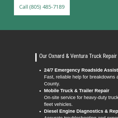
Call (805) 485-7189
Our Oxnard & Ventura Truck Repair 
24/7 Emergency Roadside Assis
Fast, reliable help for breakdowns
County.
Mobile Truck & Trailer Repair
On-site service for heavy-duty truck
fleet vehicles.
Diesel Engine Diagnostics & Rep